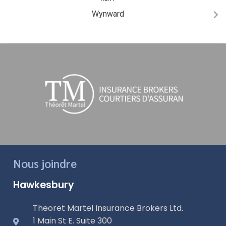
Wynward
Nous joindre
Hawkesbury
Theoret Martel Insurance Brokers Ltd.
1 Main St E. Suite 300