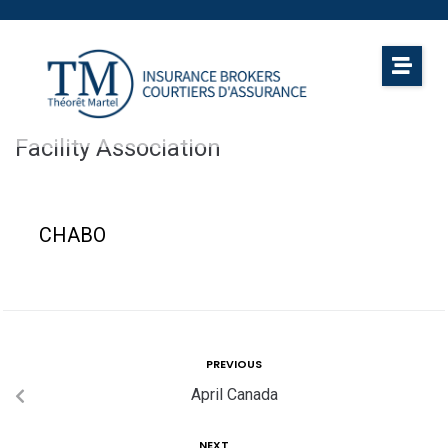
Facility Association
CHABO
PREVIOUS
April Canada
NEXT