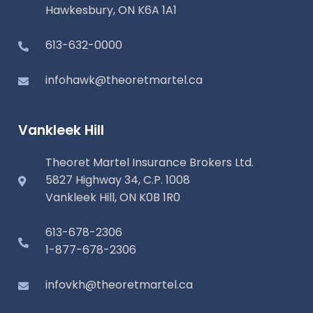
Hawkesbury, ON K6A 1A1
613-632-0000
infohawk@theoretmartel.ca
Vankleek Hill
Theoret Martel Insurance Brokers Ltd.
5827 Highway 34, C.P. 1008
Vankleek Hill, ON K0B 1R0
613-678-2306
1-877-678-2306
infovkh@theoretmartel.ca