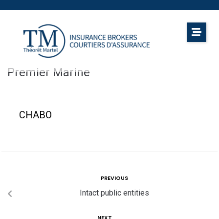
Premier Marine
CHABO
PREVIOUS
Intact public entities
NEXT