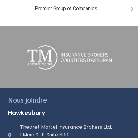
Premier Group of Companies
Nous joindre
Hawkesbury
Theoret Martel Insurance Brokers Ltd.
1 Main St E. Suite 300