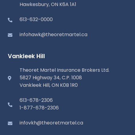
Hawkesbury, ON K6A 1A1
613-632-0000
infohawk@theoretmartel.ca
Vankleek Hill
Theoret Martel Insurance Brokers Ltd.
5827 Highway 34, C.P. 1008
Vankleek Hill, ON K0B 1R0
613-678-2306
1-877-678-2306
infovkh@theoretmartel.ca