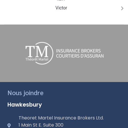
Victor
Nous joindre
Hawkesbury
Theoret Martel Insurance Brokers Ltd.
1 Main St E. Suite 300