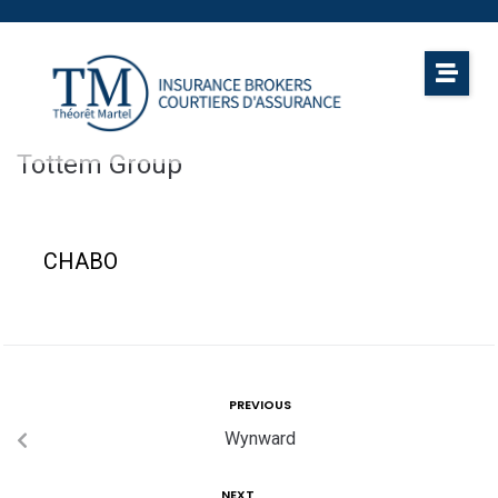
Tottem Group
CHABO
PREVIOUS
Wynward
NEXT