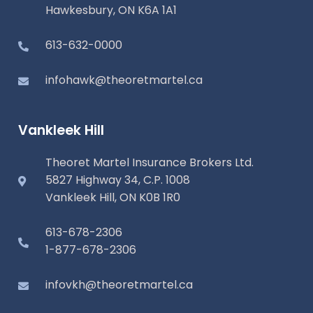
Hawkesbury, ON K6A 1A1
613-632-0000
infohawk@theoretmartel.ca
Vankleek Hill
Theoret Martel Insurance Brokers Ltd.
5827 Highway 34, C.P. 1008
Vankleek Hill, ON K0B 1R0
613-678-2306
1-877-678-2306
infovkh@theoretmartel.ca