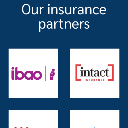
Our insurance
partners