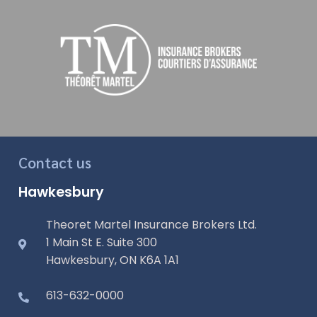
Contact us
Hawkesbury
Theoret Martel Insurance Brokers Ltd.
1 Main St E. Suite 300
Hawkesbury, ON K6A 1A1
613-632-0000