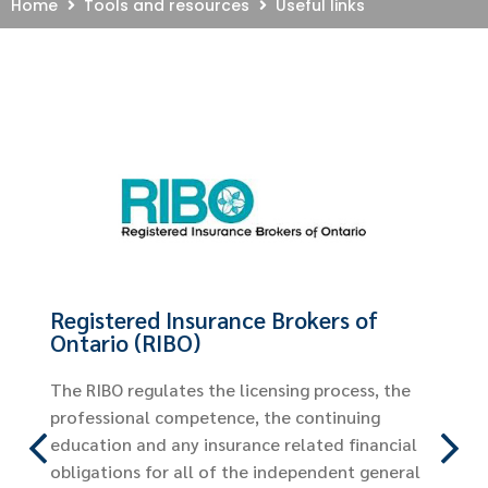
Home
Tools and resources
Useful links
Financial Services R
Authority of Ontario
The FSRA assumes the reg
Ontario’s non-securities fi
including automobile insur
nce Brokers of
website for helpful inform
to do after a car acciden
licensing process, the
automobile policy, automo
e, the continuing
and much more.
ance related financial
the independent general