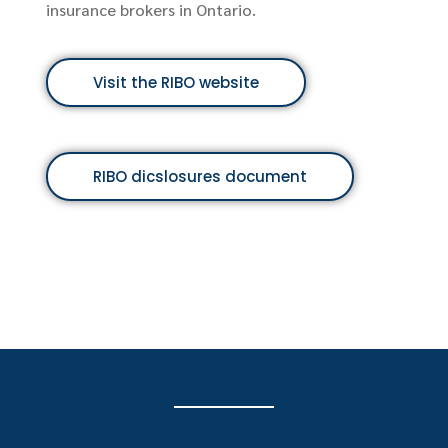
tario.
Visit the FRSA webs
ebsite
es document