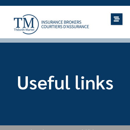
Useful links