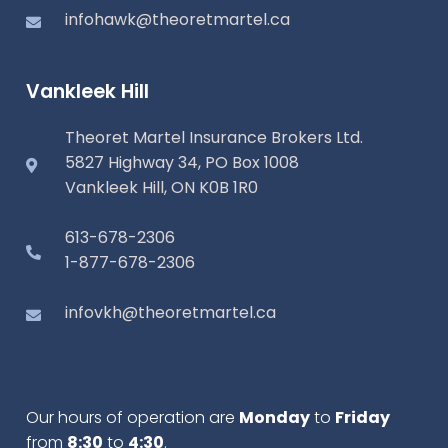
infohawk@theoretmartel.ca
Vankleek Hill
Theoret Martel Insurance Brokers Ltd.
5827 Highway 34, PO Box 1008
Vankleek Hill, ON K0B 1R0
613-678-2306
1-877-678-2306
infovkh@theoretmartel.ca
Our hours of operation are
Monday
to
Friday
from
8:30
to
4:30
.