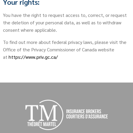
Your rights:
You have the right to request access to, correct, or request
the deletion of your personal data, as well as to withdraw
consent where applicable.
To find out more about federal privacy laws, please visit the
Office of the Privacy Commissioner of Canada website
at
https://www.priv.gc.ca/