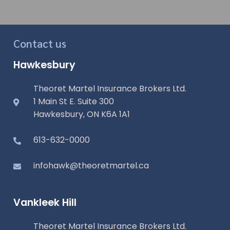
Contact us
Hawkesbury
Theoret Martel Insurance Brokers Ltd.
1 Main St E. Suite 300
Hawkesbury, ON K6A 1A1
613-632-0000
infohawk@theoretmartel.ca
Vankleek Hill
Theoret Martel Insurance Brokers Ltd.