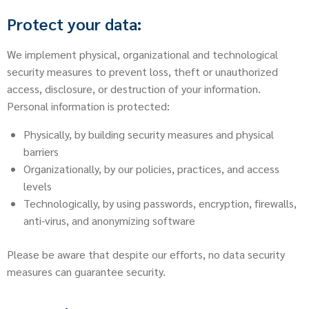
Protect your data:
We implement physical, organizational and technological
security measures to prevent loss, theft or unauthorized
access, disclosure, or destruction of your information.
Personal information is protected:
Physically, by building security measures and physical
barriers
Organizationally, by our policies, practices, and access
levels
Technologically, by using passwords, encryption, firewalls,
anti-virus, and anonymizing software
Please be aware that despite our efforts, no data security
measures can guarantee security.