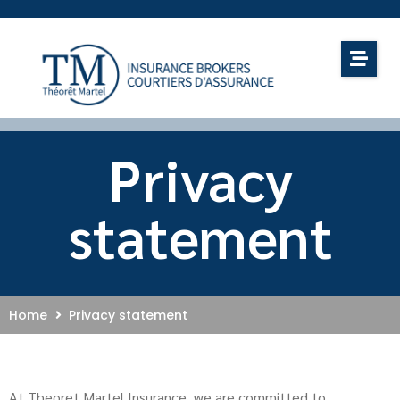
Privacy
statement
Home
Privacy statement
At Theoret Martel Insurance, we are committed to