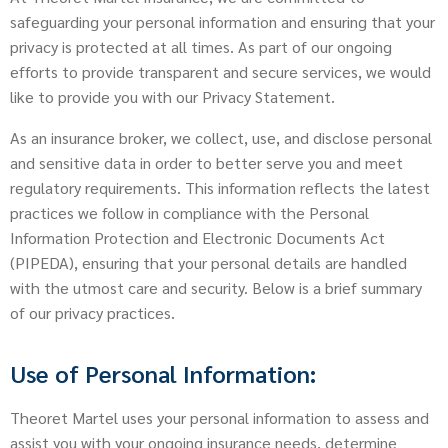
safeguarding your personal information and ensuring that your
privacy is protected at all times. As part of our ongoing
efforts to provide transparent and secure services, we would
like to provide you with our Privacy Statement.
As an insurance broker, we collect, use, and disclose personal
and sensitive data in order to better serve you and meet
regulatory requirements. This information reflects the latest
practices we follow in compliance with the Personal
Information Protection and Electronic Documents Act
(PIPEDA), ensuring that your personal details are handled
with the utmost care and security. Below is a brief summary
of our privacy practices.
Use of Personal Information:
Theoret Martel uses your personal information to assess and
assist you with your ongoing insurance needs, determine