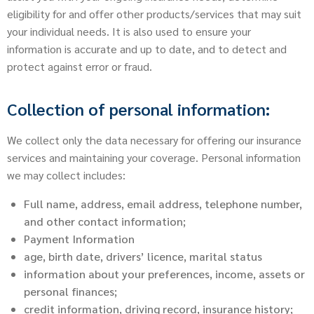
eligibility for and offer other products/services that may suit
your individual needs. It is also used to ensure your
information is accurate and up to date, and to detect and
protect against error or fraud.
Collection of personal information:
We collect only the data necessary for offering our insurance
services and maintaining your coverage. Personal information
we may collect includes:
Full name, address, email address, telephone number,
and other contact information;
Payment Information
age, birth date, drivers’ licence, marital status
information about your preferences, income, assets or
personal finances;
credit information, driving record, insurance history;