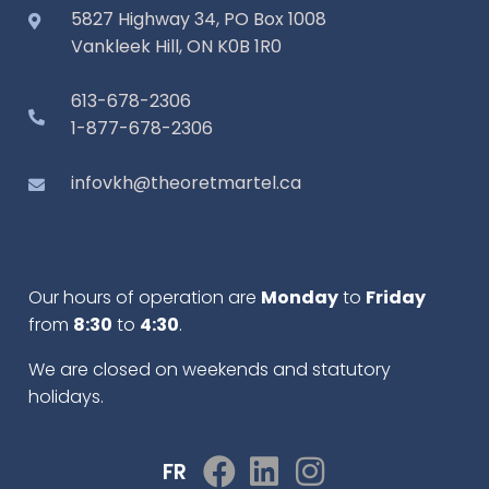
5827 Highway 34, PO Box 1008
Vankleek Hill, ON K0B 1R0
613-678-2306
1-877-678-2306
infovkh@theoretmartel.ca
Our hours of operation are
Monday
to
Friday
from
8:30
to
4:30
.
We are closed on weekends and statutory
holidays.
FR