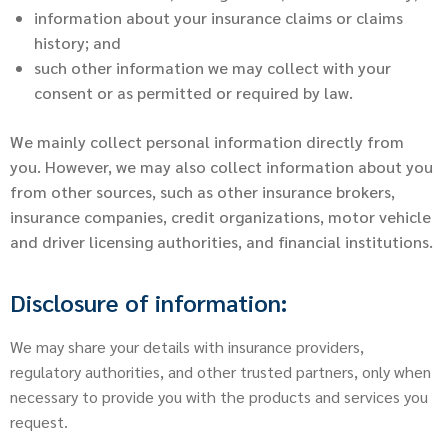
information about your insurance claims or claims
history; and
such other information we may collect with your
consent or as permitted or required by law.
We mainly collect personal information directly from
you. However, we may also collect information about you
from other sources, such as other insurance brokers,
insurance companies, credit organizations, motor vehicle
and driver licensing authorities, and financial institutions.
Disclosure of information:
We may share your details with insurance providers,
regulatory authorities, and other trusted partners, only when
necessary to provide you with the products and services you
request.