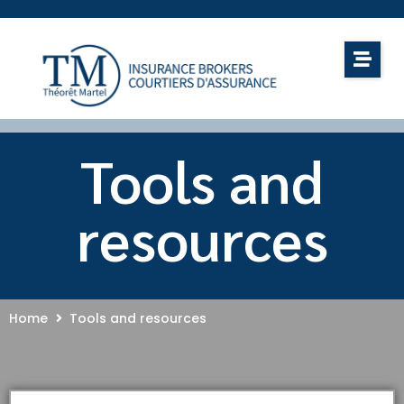
Tools and
resources
Home
Tools and resources