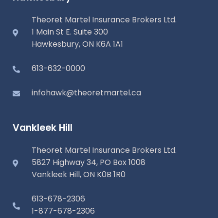
Theoret Martel Insurance Brokers Ltd.
1 Main St E. Suite 300
Hawkesbury, ON K6A 1A1
613-632-0000
infohawk@theoretmartel.ca
Vankleek Hill
Theoret Martel Insurance Brokers Ltd.
5827 Highway 34, PO Box 1008
Vankleek Hill, ON K0B 1R0
613-678-2306
1-877-678-2306