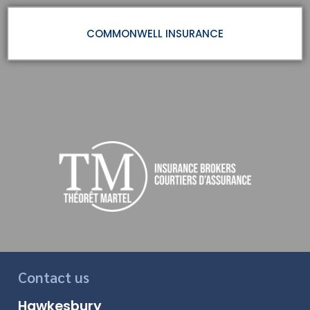
COMMONWELL INSURANCE
Contact us
Hawkesbury