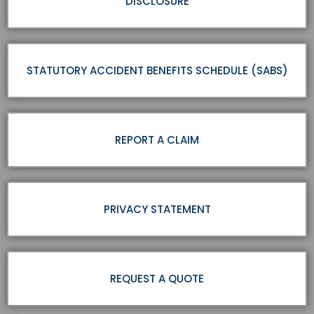
DISCLOSURE
STATUTORY ACCIDENT BENEFITS SCHEDULE (SABS)
REPORT A CLAIM
PRIVACY STATEMENT
REQUEST A QUOTE