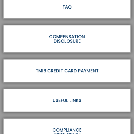
FAQ
COMPENSATION
DISCLOSURE
TMIB CREDIT CARD PAYMENT
USEFUL LINKS
COMPLIANCE