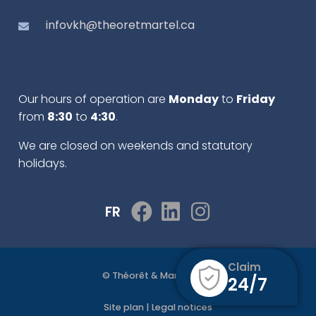
infovkh@theoretmartel.ca
Our hours of operation are
Monday
to
Friday
from
8:30
to
4:30
.
We are closed on weekends and statutory
holidays.
FR
Claim
© Théorêt & Martel 2022
24/7
Site plan
|
Legal notices