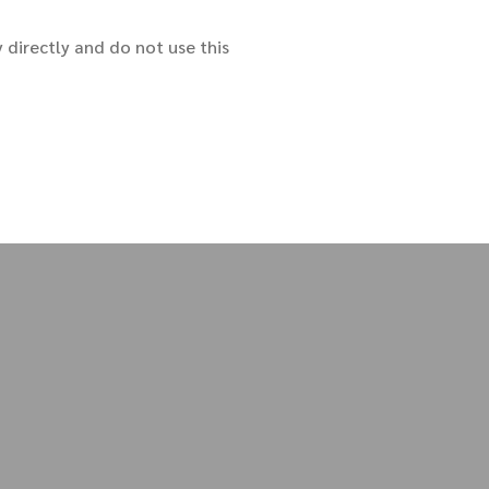
y directly and do not use this