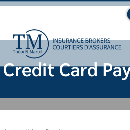
 Credit Card Pa