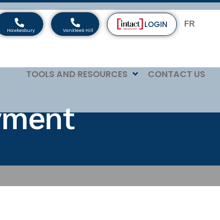
LOGIN
FR
TOOLS AND RESOURCES
CONTACT US
yment