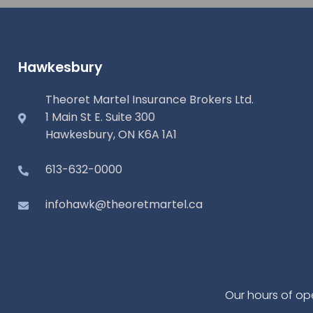
Hawkesbury
Theoret Martel Insurance Brokers Ltd.
1 Main St E. Suite 300
Hawkesbury, ON K6A 1A1
613-632-0000
infohawk@theoretmartel.ca
Our hours of op