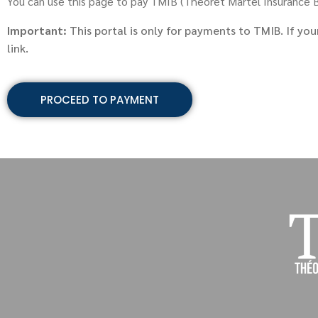
You can use this page to pay TMIB (Theoret Martel Insurance Br
Important:
This portal is only for payments to TMIB. If you
link.
PROCEED TO PAYMENT