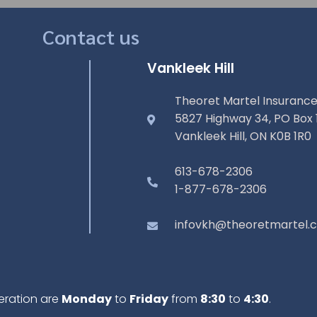
Contact us
Vankleek Hill
Theoret Martel Insurance
5827 Highway 34, PO Box 
Vankleek Hill, ON K0B 1R0
613-678-2306
1-877-678-2306
infovkh@theoretmartel.
eration are
Monday
to
Friday
from
8:30
to
4:30
.