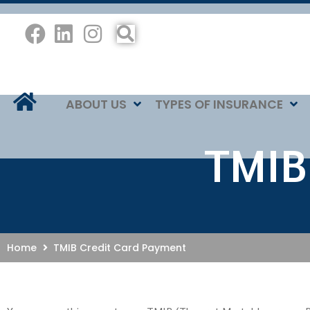
ABOUT US
TYPES OF INSURANCE
TMIB
Home
TMIB Credit Card Payment