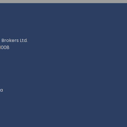
 Brokers Ltd.
1008
ca