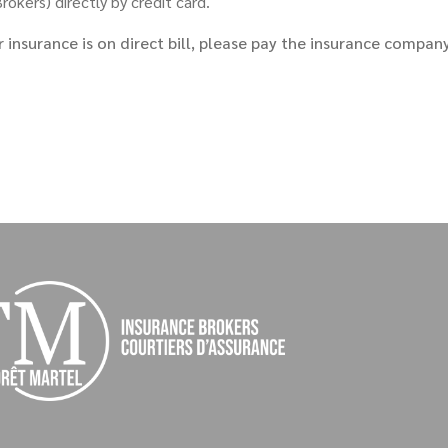
okers) directly by credit card.
r insurance is on direct bill, please pay the insurance compan