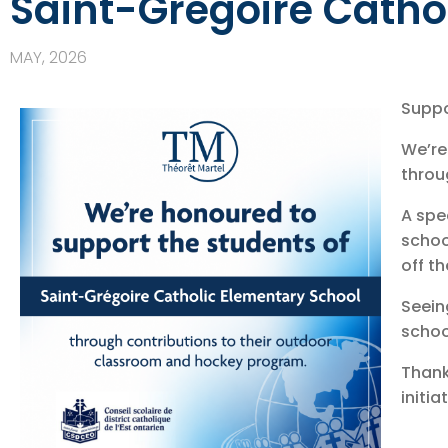
Saint-Grégoire Catho
MAY, 2026
Suppo
We’re
throu
A spe
schoo
off th
Seein
schoo
Thank
initia