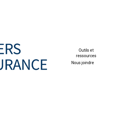
Outils et
ressources
Nous joindre