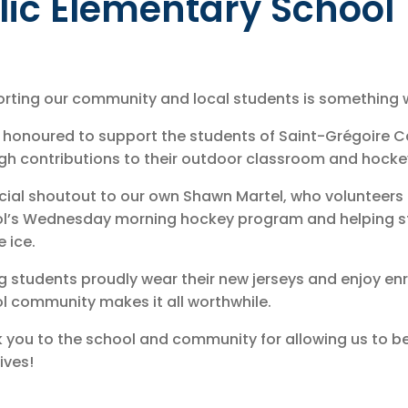
lic Elementary School
rting our community and local students is something we
 honoured to support the students of Saint-Grégoire C
gh contributions to their outdoor classroom and hock
cial shoutout to our own Shawn Martel, who volunteers 
l’s Wednesday morning hockey program and helping s
e ice.
g students proudly wear their new jerseys and enjoy enri
l community makes it all worthwhile.
 you to the school and community for allowing us to be
tives!