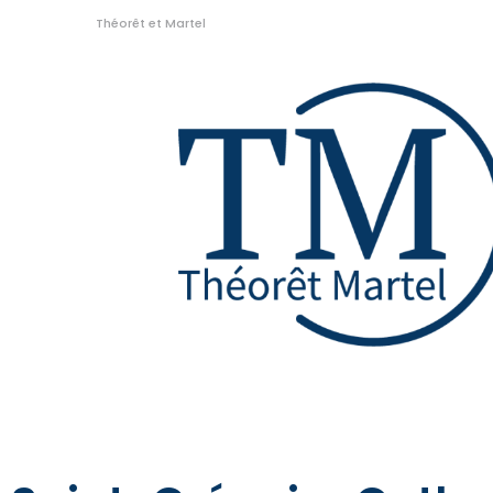
Théorêt et Martel