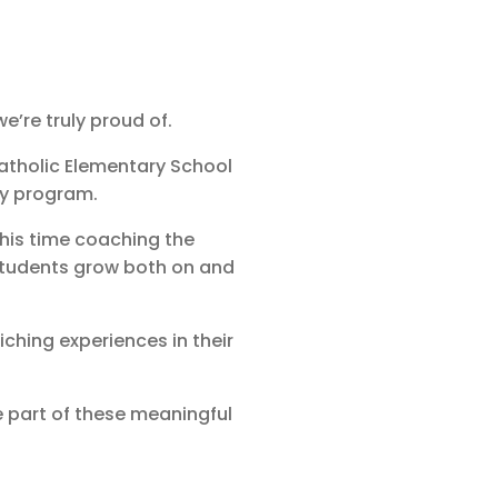
’re truly proud of.
atholic Elementary School
ey program.
his time coaching the
tudents grow both on and
ching experiences in their
 part of these meaningful