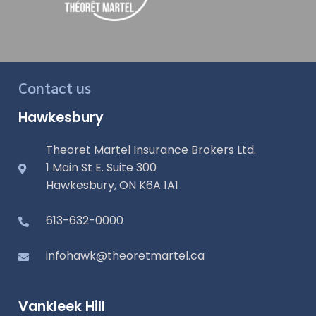
Contact us
Hawkesbury
Theoret Martel Insurance Brokers Ltd.
1 Main St E. Suite 300
Hawkesbury, ON K6A 1A1
613-632-0000
infohawk@theoretmartel.ca
Vankleek Hill