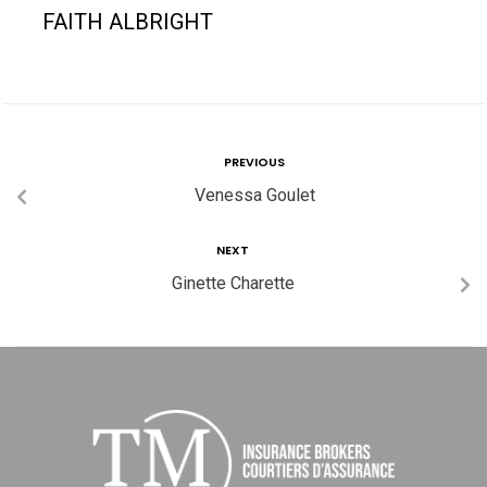
FAITH ALBRIGHT
PREVIOUS
Venessa Goulet
NEXT
Ginette Charette