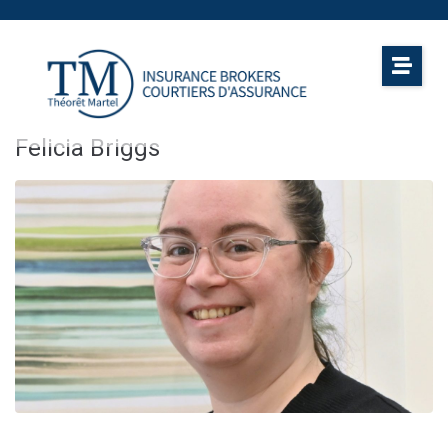
Felicia Briggs