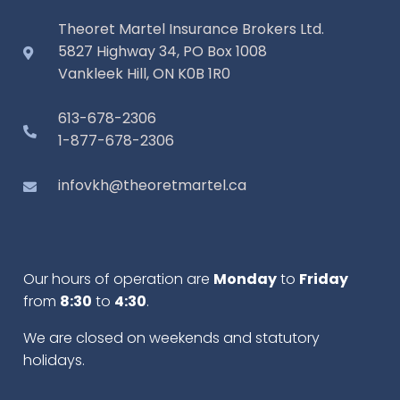
Theoret Martel Insurance Brokers Ltd.
5827 Highway 34, PO Box 1008
Vankleek Hill, ON K0B 1R0
613-678-2306
1-877-678-2306
infovkh@theoretmartel.ca
Our hours of operation are
Monday
to
Friday
from
8:30
to
4:30
.
We are closed on weekends and statutory
holidays.