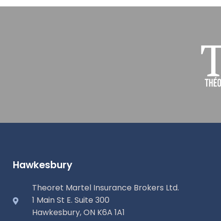
Hawkesbury
Theoret Martel Insurance Brokers Ltd.
1 Main St E. Suite 300
Hawkesbury, ON K6A 1A1