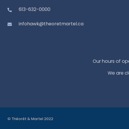
613-632-0000
infohawk@theoretmartel.ca
Our hours of op
We are cl
© Théorêt & Martel 2022