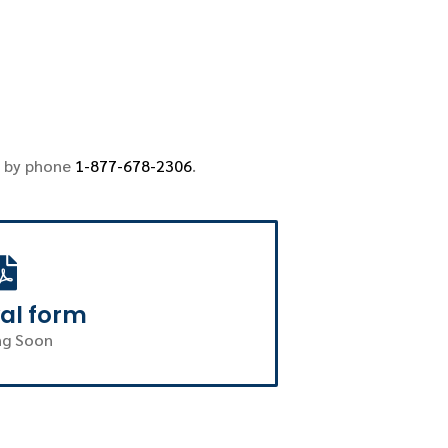
 by phone
1-877-678-2306
.
al form
g Soon