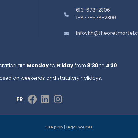
613-678-2306
1-877-678-2306
infovkh@theoretmartel.
eration are
Monday
to
Friday
from
8:30
to
4:30
.
osed on weekends and statutory holidays.
FR
Site plan
|
Legal notices