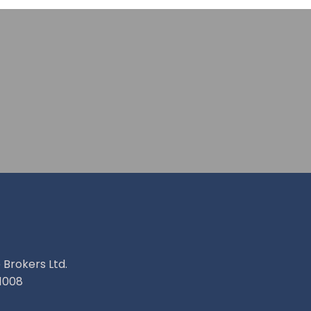
 Brokers Ltd.
1008