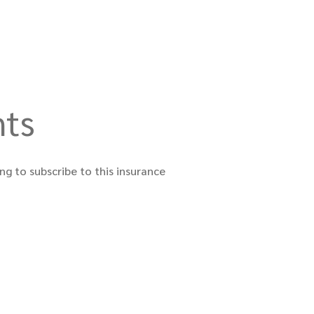
nts
ng to subscribe to this insurance