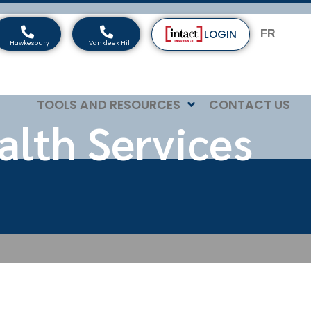
LOGIN
FR
TOOLS AND RESOURCES
CONTACT US
alth Services