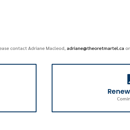
lease contact Adriane Macleod,
adriane@theoretmartel.ca
or
Renew
Comin