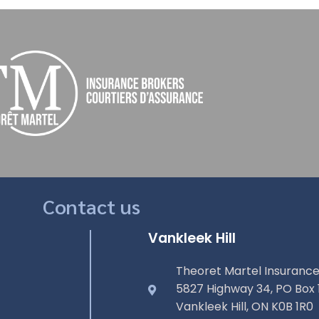
Contact us
Vankleek Hill
Theoret Martel Insurance
5827 Highway 34, PO Box 
Vankleek Hill, ON K0B 1R0