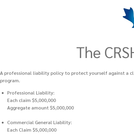
The CRSH
A professional liability policy to protect yourself against 
program.
Professional Liability:
Each claim $5,000,000
Aggregate amount $5,000,000
Commercial General Liability:
Each Claim $5,000,000