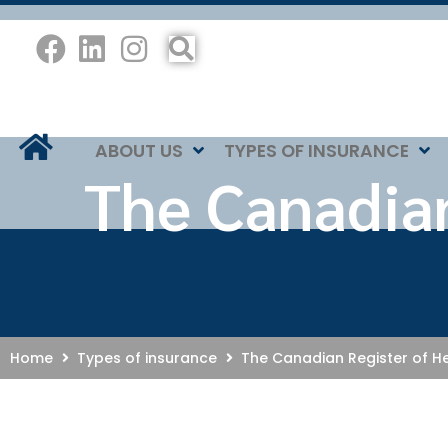
ABOUT US
TYPES OF INSURANCE
The Canadian
Home
Types of insurance
The Canadian Register of He