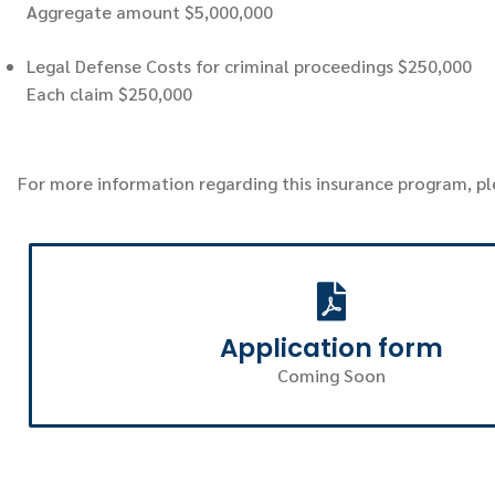
Aggregate amount $5,000,000
Legal Defense Costs for criminal proceedings $250,000
Each claim $250,000
For more information regarding this insurance program, p
Application form
Coming Soon