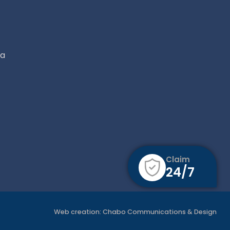
ca
Claim
24/7
Web creation:
Chabo Communications & Design