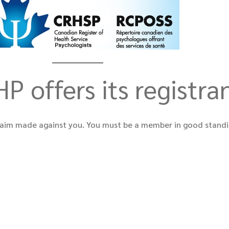
P offers its registra
a claim made against you. You must be a member in good standi