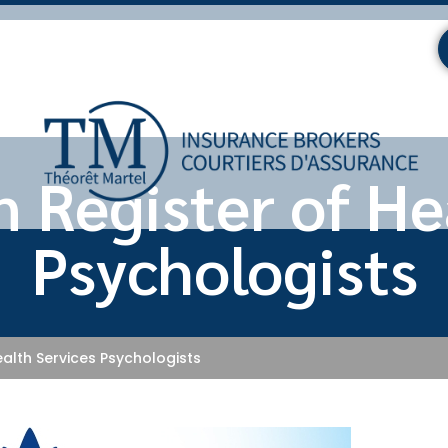
 Register of He
Psychologists
alth Services Psychologists