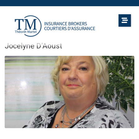
Jocelyne D’Aoust