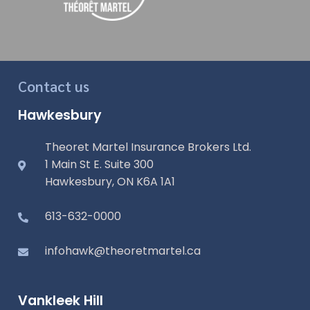
Contact us
Hawkesbury
Theoret Martel Insurance Brokers Ltd.
1 Main St E. Suite 300
Hawkesbury, ON K6A 1A1
613-632-0000
infohawk@theoretmartel.ca
Vankleek Hill