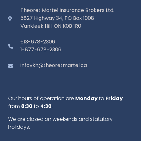
Theoret Martel Insurance Brokers Ltd.
5827 Highway 34, PO Box 1008
Vankleek Hill, ON K0B 1R0
613-678-2306
1-877-678-2306
infovkh@theoretmartel.ca
Our hours of operation are
Monday
to
Friday
from
8:30
to
4:30
.
We are closed on weekends and statutory
holidays.