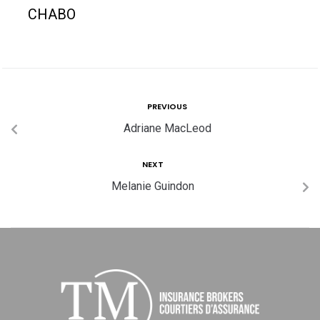
CHABO
PREVIOUS
Adriane MacLeod
NEXT
Melanie Guindon