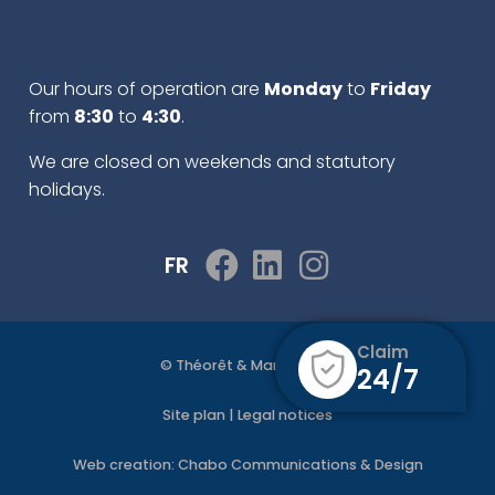
Our hours of operation are
Monday
to
Friday
from
8:30
to
4:30
.
We are closed on weekends and statutory
holidays.
FR
Claim
© Théorêt & Martel 2022
24/7
Site plan
|
Legal notices
Web creation:
Chabo Communications & Design