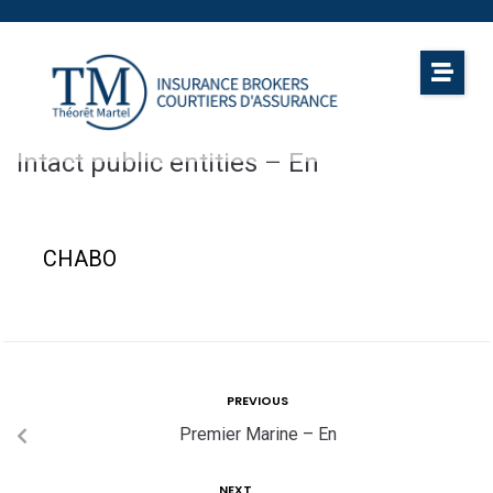
Intact public entities – En
CHABO
PREVIOUS
Premier Marine – En
NEXT