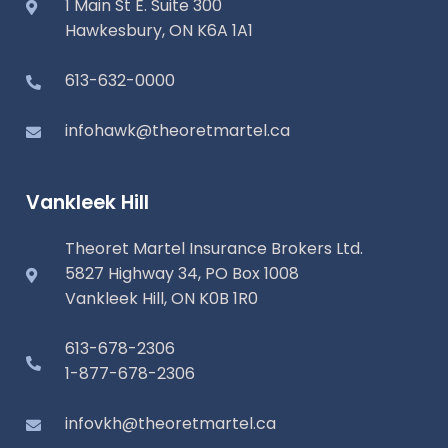
1 Main St E. Suite 300
Hawkesbury, ON K6A 1A1
613-632-0000
infohawk@theoretmartel.ca
Vankleek Hill
Theoret Martel Insurance Brokers Ltd.
5827 Highway 34, PO Box 1008
Vankleek Hill, ON K0B 1R0
613-678-2306
1-877-678-2306
infovkh@theoretmartel.ca