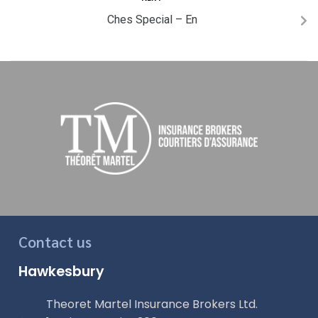
Ches Special – En
Contact us
Hawkesbury
Theoret Martel Insurance Brokers Ltd.