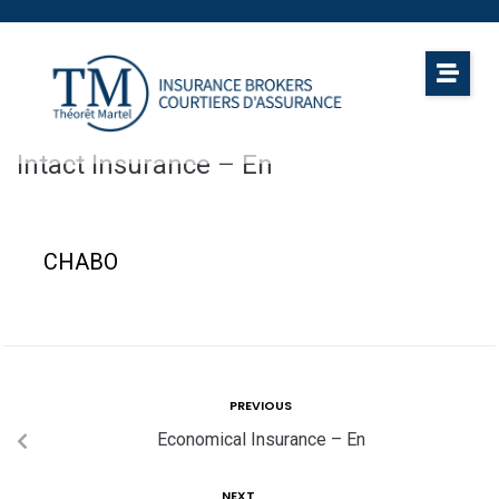
Intact Insurance – En
CHABO
PREVIOUS
Economical Insurance – En
NEXT