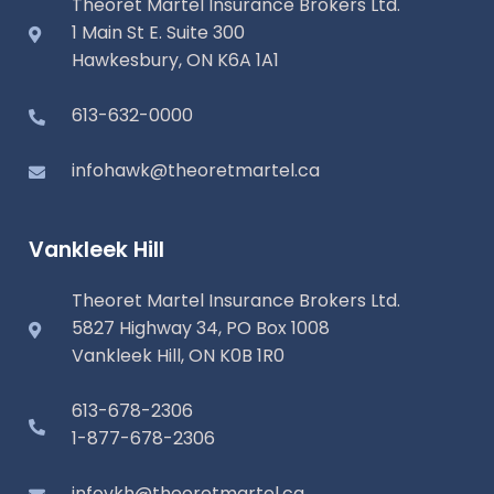
Theoret Martel Insurance Brokers Ltd.
1 Main St E. Suite 300
Hawkesbury, ON K6A 1A1
613-632-0000
infohawk@theoretmartel.ca
Vankleek Hill
Theoret Martel Insurance Brokers Ltd.
5827 Highway 34, PO Box 1008
Vankleek Hill, ON K0B 1R0
613-678-2306
1-877-678-2306
infovkh@theoretmartel.ca