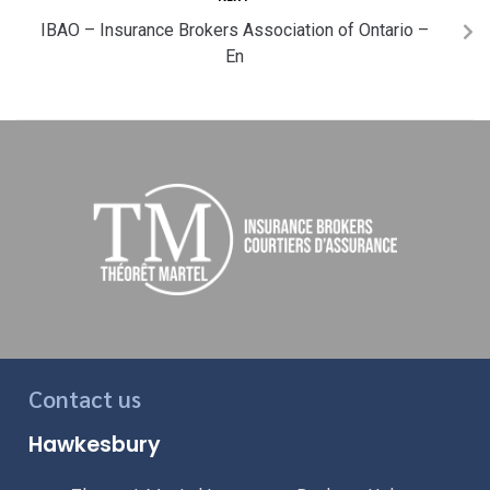
IBAO – Insurance Brokers Association of Ontario –
En
Contact us
Hawkesbury