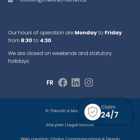
Our hours of operation are
Monday
to
Friday
from
8:30
to
4:30
.
We are closed on weekends and statutory
holidays.
FR
Claim
© Théorêt & Martel 2022
24/7
Site plan
|
Legal notices
Web creation:
Chabo Communications & Design