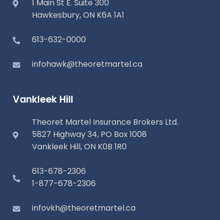
1 Main St E. Suite 300
Hawkesbury, ON K6A 1A1
613-632-0000
infohawk@theoretmartel.ca
Vankleek Hill
Theoret Martel Insurance Brokers Ltd.
5827 Highway 34, PO Box 1008
Vankleek Hill, ON K0B 1R0
613-678-2306
1-877-678-2306
infovkh@theoretmartel.ca