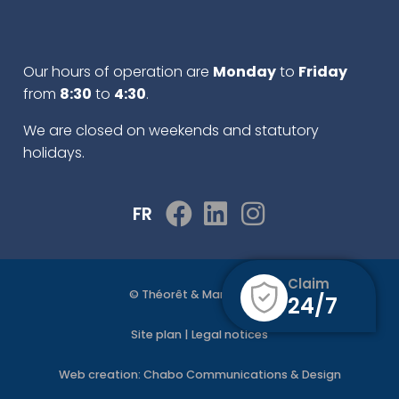
Our hours of operation are
Monday
to
Friday
from
8:30
to
4:30
.
We are closed on weekends and statutory
holidays.
FR
Claim
© Théorêt & Martel 2022
24/7
Site plan
|
Legal notices
Web creation:
Chabo Communications & Design