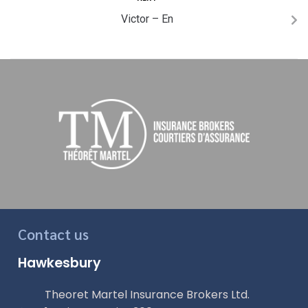
Victor – En
Contact us
Hawkesbury
Theoret Martel Insurance Brokers Ltd.