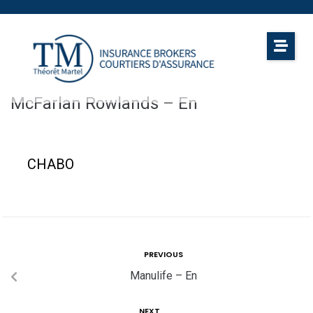
McFarlan Rowlands – En
CHABO
PREVIOUS
Manulife – En
NEXT